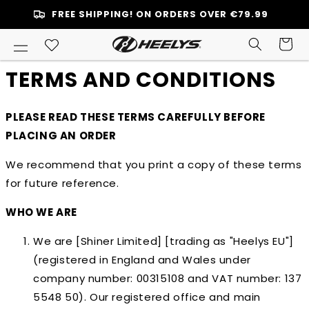
SKIP TO
FREE SHIPPING! ON ORDERS OVER €79.99
ONTENT
Cart
TERMS AND CONDITIONS
PLEASE READ THESE TERMS CAREFULLY BEFORE
PLACING AN ORDER
We recommend that you print a copy of these terms
for future reference.
WHO WE ARE
We are [Shiner Limited] [trading as "Heelys EU"]
(registered in England and Wales under
company number: 00315108 and VAT number: 137
5548 50). Our registered office and main