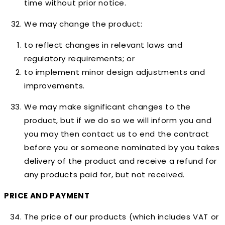
time without prior notice.
We may change the product:
to reflect changes in relevant laws and
regulatory requirements; or
to implement minor design adjustments and
improvements.
We may make significant changes to the
product, but if we do so we will inform you and
you may then contact us to end the contract
before you or someone nominated by you takes
delivery of the product and receive a refund for
any products paid for, but not received.
PRICE AND PAYMENT
The price of our products (which includes VAT or