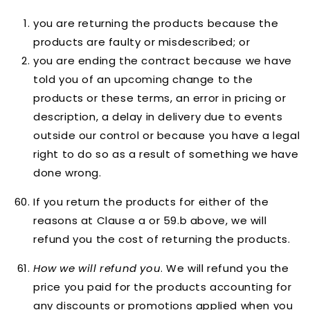
you are returning the products because the
products are faulty or misdescribed; or
you are ending the contract because we have
told you of an upcoming change to the
products or these terms, an error in pricing or
description, a delay in delivery due to events
outside our control or because you have a legal
right to do so as a result of something we have
done wrong.
If you return the products for either of the
reasons at Clause a or 59.b above, we will
refund you the cost of returning the products.
How we will refund you
. We will refund you the
price you paid for the products accounting for
any discounts or promotions applied when you