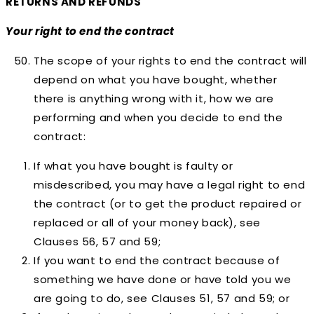
RETURNS AND REFUNDS
Your right to end the contract
The scope of your rights to end the contract will
depend on what you have bought, whether
there is anything wrong with it, how we are
performing and when you decide to end the
contract:
If what you have bought is faulty or
misdescribed, you may have a legal right to end
the contract (or to get the product repaired or
replaced or all of your money back), see
Clauses 56, 57 and 59;
If you want to end the contract because of
something we have done or have told you we
are going to do, see Clauses 51, 57 and 59; or