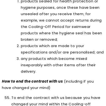
products sealed for health protection or
hygiene purposes, once these have been
unsealed after you receive them; for
example, we cannot accept returns during
the Cooling-Off Period for swimwear
products where the hygiene seal has been
broken or removed;
products which are made to your
specifications and/or are personalised; and
any products which become mixed
inseparably with other items after their
delivery.
How to end the contract with us
(including if you
have changed your mind)
To end the contract with us
because you have
changed your mind
within the Cooling-off