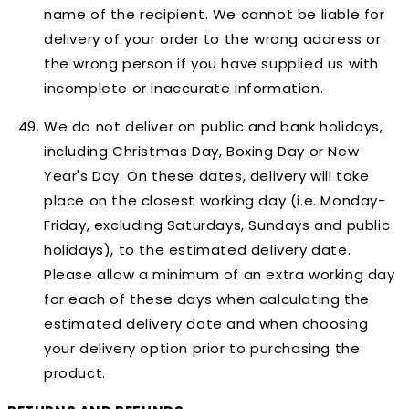
name of the recipient. We cannot be liable for
delivery of your order to the wrong address or
the wrong person if you have supplied us with
incomplete or inaccurate information.
We do not deliver on public and bank holidays,
including Christmas Day, Boxing Day or New
Year's Day. On these dates, delivery will take
place on the closest working day (i.e. Monday-
Friday, excluding Saturdays, Sundays and public
holidays), to the estimated delivery date.
Please allow a minimum of an extra working day
for each of these days when calculating the
estimated delivery date and when choosing
your delivery option prior to purchasing the
product.