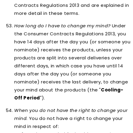
Contracts Regulations 2013 and are explained in
more detail in these terms.
How long do I have to change my mind?
Under
the Consumer Contracts Regulations 2013, you
have 14 days after the day you (or someone you
nominate) receives the products, unless your
products are split into several deliveries over
different days, in which case you have until 14
days after the day you (or someone you
nominate) receives the last delivery, to change
your mind about the products (the "
Cooling-
Off Period
").
When you
do not
have the right to change your
mind
. You do not have a right to change your
mind in respect of: