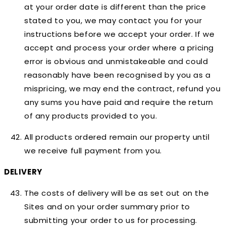
at your order date is different than the price
stated to you, we may contact you for your
instructions before we accept your order. If we
accept and process your order where a pricing
error is obvious and unmistakeable and could
reasonably have been recognised by you as a
mispricing, we may end the contract, refund you
any sums you have paid and require the return
of any products provided to you.
All products ordered remain our property until
we receive full payment from you.
DELIVERY
The costs of delivery will be as set out on the
Sites and on your order summary prior to
submitting your order to us for processing.