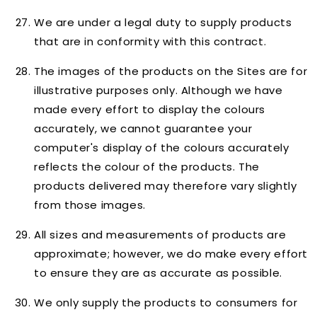
We are under a legal duty to supply products
that are in conformity with this contract.
The images of the products on the Sites are for
illustrative purposes only. Although we have
made every effort to display the colours
accurately, we cannot guarantee your
computer's display of the colours accurately
reflects the colour of the products. The
products delivered may therefore vary slightly
from those images.
All sizes and measurements of products are
approximate; however, we do make every effort
to ensure they are as accurate as possible.
We only supply the products to consumers for