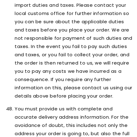
import duties and taxes. Please contact your
local customs office for further information so
you can be sure about the applicable duties
and taxes before you place your order. We are
not responsible for payment of such duties and
taxes. In the event you fail to pay such duties
and taxes, or you fail to collect your order, and
the order is then returned to us, we will require
you to pay any costs we have incurred as a
consequence. If you require any further
information on this, please contact us using our
details above before placing your order.
You must provide us with complete and
accurate delivery address information. For the
avoidance of doubt, this includes not only the
address your order is going to, but also the full