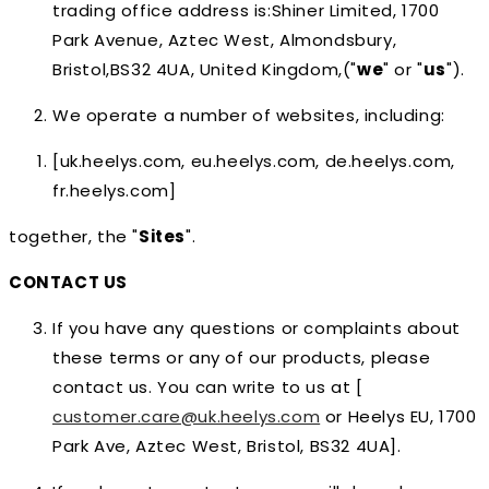
trading office address is:Shiner Limited, 1700
Park Avenue, Aztec West, Almondsbury,
Bristol,BS32 4UA, United Kingdom,("
we
" or "
us
").
We operate a number of websites, including:
[uk.heelys.com, eu.heelys.com, de.heelys.com,
fr.heelys.com]
together, the "
Sites
".
CONTACT US
If you have any questions or complaints about
these terms or any of our products, please
contact us. You can write to us at [
customer.care@uk.heelys.com
or Heelys EU, 1700
Park Ave, Aztec West, Bristol, BS32 4UA].