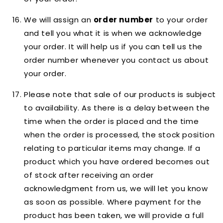
We will assign an
order number
to your order
and tell you what it is when we acknowledge
your order. It will help us if you can tell us the
order number whenever you contact us about
your order.
Please note that sale of our products is subject
to availability. As there is a delay between the
time when the order is placed and the time
when the order is processed, the stock position
relating to particular items may change. If a
product which you have ordered becomes out
of stock after receiving an order
acknowledgment from us, we will let you know
as soon as possible. Where payment for the
product has been taken, we will provide a full