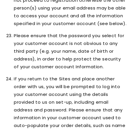
not proceed to registration otherwise the other
person(s) using your email address may be able
to access your account and all the information
specified in your customer account (see below).
Please ensure that the password you select for
your customer account is not obvious to any
third party (e.g. your name, date of birth or
address), in order to help protect the security
of your customer account Information.
If you return to the Sites and place another
order with us, you will be prompted to log into
your customer account using the details
provided to us on set-up, including email
address and password. Please ensure that any
information in your customer account used to
auto-populate your order details, such as name