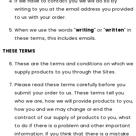
If we have to contact you we will do so by
writing to you at the email address you provided
to us with your order.
When we use the words "
writing
" or "
written
" in
these terms, this includes emails.
THESE TERMS
These are the terms and conditions on which we
supply products to you through the Sites.
Please read these terms carefully before you
submit your order to us. These terms tell you
who we are, how we will provide products to you,
how you and we may change or end the
contract of our supply of products to you, what
to do if there is a problem and other important
information. If you think that there is a mistake