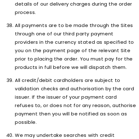
details of our delivery charges during the order
process.
All payments are to be made through the Sites
through one of our third party payment
providers in the currency stated as specified to
you on the payment page of the relevant Site
prior to placing the order. You must pay for the
products in full before we will dispatch them.
All credit/debit cardholders are subject to
validation checks and authorisation by the card
issuer. If the issuer of your payment card
refuses to, or does not for any reason, authorise
payment then you will be notified as soon as
possible.
We may undertake searches with credit