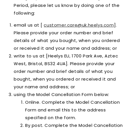
Period, please let us know by doing one of the
following:
email us at [
customer.care@uk.heelys.com
].
Please provide your order number and brief
details of what you bought, when you ordered
or received it and your name and address; or
write to us at [Heelys EU, 1700 Park Ave, Aztec
West, Bristol, BS32 4UA]. Please provide your
order number and brief details of what you
bought, when you ordered or received it and
your name and address; or
using the Model Cancellation Form below:
Online. Complete the Model Cancellation
Form and email this to the address
specified on the form.
By post. Complete the Model Cancellation