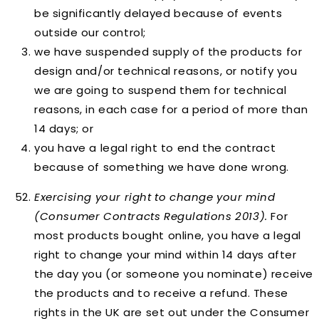
be significantly delayed because of events
outside our control;
we have suspended supply of the products for
design and/or technical reasons, or notify you
we are going to suspend them for technical
reasons, in each case for a period of more than
14 days; or
you have a legal right to end the contract
because of something we have done wrong.
Exercising your right to change your mind
(Consumer Contracts Regulations 2013).
For
most products bought online, you have a legal
right to change your mind within 14 days after
the day you (or someone you nominate) receive
the products and to receive a refund. These
rights in the UK are set out under the Consumer