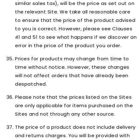
similar sales tax), will be the price as set out on
the relevant Site. We take all reasonable care
to ensure that the price of the product advised
to you is correct. However, please see Clauses
41 and 51 to see what happens if we discover an
error in the price of the product you order.
Prices for products may change from time to
time without notice. However, these changes
will not affect orders that have already been
despatched.
Please note that the prices listed on the Sites
are only applicable for items purchased on the
Sites and not through any other source.
The price of a product does not include delivery
and returns charges. You will be provided with