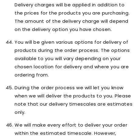
Delivery charges will be applied in addition to
the prices for the products you are purchasing.
The amount of the delivery charge will depend
on the delivery option you have chosen.
You will be given various options for delivery of
products during the order process. The options
available to you will vary depending on your
chosen location for delivery and where you are
ordering from.
During the order process we will let you know
when we will deliver the products to you. Please
note that our delivery timescales are
estimates
only
.
We will make every effort to deliver your order
within the estimated timescale. However,