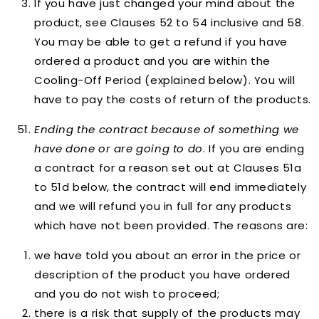
If you have just changed your mind about the
product, see Clauses 52 to 54 inclusive and 58.
You may be able to get a refund if you have
ordered a product and you are within the
Cooling-Off Period (explained below). You will
have to pay the costs of return of the products.
Ending the contract because of something we
have done or are going to do
. If you are ending
a contract for a reason set out at Clauses 51a
to 51d below, the contract will end immediately
and we will refund you in full for any products
which have not been provided. The reasons are:
we have told you about an error in the price or
description of the product you have ordered
and you do not wish to proceed;
there is a risk that supply of the products may