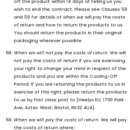
off the product within 14 days of telling us you
wish to end the contract. Please see Clauses 58
and 59 for details of when we will pay the costs
of return and how to return the products to us.
You should return the products in their original
packaging wherever possible.
When
we will not pay
the costs of return.
We will
not pay the costs of return if you are exercising
your right to change your mind in respect of the
products and you are within the Cooling-Off
Period. If you are returning the products to us in
exercise of this right, please return the products
to us by first class post to [Heelys EU, 1700 Park
Ave, Aztec West, Bristol, BS32 4UA].
When
we will pay
the costs of return.
We will pay
the costs of return where: