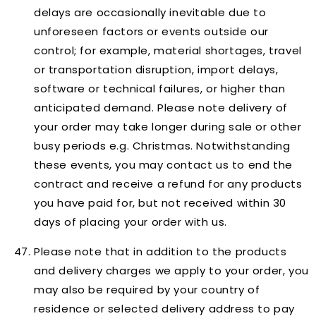
delays are occasionally inevitable due to
unforeseen factors or events outside our
control; for example, material shortages, travel
or transportation disruption, import delays,
software or technical failures, or higher than
anticipated demand. Please note delivery of
your order may take longer during sale or other
busy periods e.g. Christmas. Notwithstanding
these events, you may contact us to end the
contract and receive a refund for any products
you have paid for, but not received within 30
days of placing your order with us.
Please note that in addition to the products
and delivery charges we apply to your order, you
may also be required by your country of
residence or selected delivery address to pay