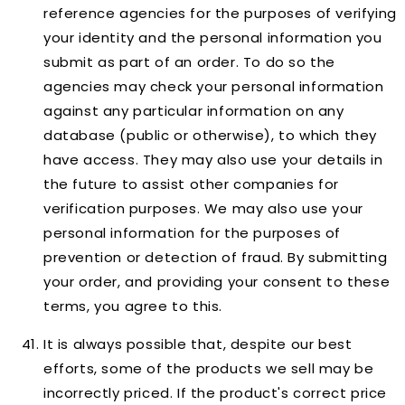
reference agencies for the purposes of verifying
your identity and the personal information you
submit as part of an order. To do so the
agencies may check your personal information
against any particular information on any
database (public or otherwise), to which they
have access. They may also use your details in
the future to assist other companies for
verification purposes. We may also use your
personal information for the purposes of
prevention or detection of fraud. By submitting
your order, and providing your consent to these
terms, you agree to this.
It is always possible that, despite our best
efforts, some of the products we sell may be
incorrectly priced. If the product's correct price