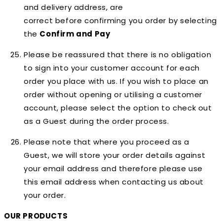
and delivery address, are
correct
before
confirming you order by selecting
the
Confirm and Pay
Please be reassured that there is no obligation
to sign into your customer account for each
order you place with us. If you wish to place an
order without opening or utilising a customer
account, please select the option to check out
as a Guest during the order process.
Please note that where you proceed as a
Guest, we will store your order details against
your email address and therefore please use
this email address when contacting us about
your order.
OUR PRODUCTS