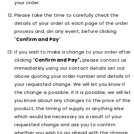
your order.
Please take the time to carefully check the
details of your order at each page of the order
process and, ain any event, before clicking
"
Confirm and Pay
".
If you wish to make a change to your order after
clicking "
Confirm and Pay",
please contact us
immediately using our contact details set out
above quoting your order number and details of
your requested change. We will let you know if
the change is possible. If it is possible, we will let
you know about any changes to the price of the
product, the timing of supply or anything else
which would be necessary as a result of your
requested change and ask you to confirm
whether you wish to go ahead with the change.