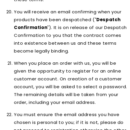
You will receive an email confirming when your
products have been despatched ("
Despatch
Confirmation
"). It is on release of our Despatch
Confirmation to you that the contract comes
into existence between us and these terms
become legally binding.
When you place an order with us, you will be
given the opportunity to register for an online
customer account. On creation of a customer
account, you will be asked to select a password.
The remaining details will be taken from your
order, including your email address.
You must ensure the email address you have
chosen is personal to you; if it is not, please do