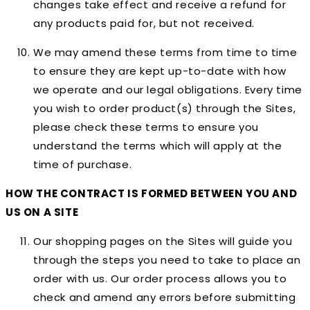
changes take effect and receive a refund for
any products paid for, but not received.
We may amend these terms from time to time
to ensure they are kept up-to-date with how
we operate and our legal obligations. Every time
you wish to order product(s) through the Sites,
please check these terms to ensure you
understand the terms which will apply at the
time of purchase.
HOW THE CONTRACT IS FORMED BETWEEN YOU AND
US ON A SITE
Our shopping pages on the Sites will guide you
through the steps you need to take to place an
order with us. Our order process allows you to
check and amend any errors before submitting