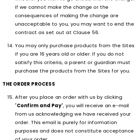
If we cannot make the change or the
consequences of making the change are
unacceptable to you, you may want to end the
contract as set out at Clause 56.
You may only purchase products from the Sites
if you are 16 years old or older. If you do not
satisfy this criteria, a parent or guardian must
purchase the products from the Sites for you.
THE ORDER PROCESS
After you place an order with us by clicking
"
Confirm and Pay
", you will receive an e-mail
from us acknowledging we have received your
order. This email is purely for information
purposes and does not constitute acceptance
of your order.