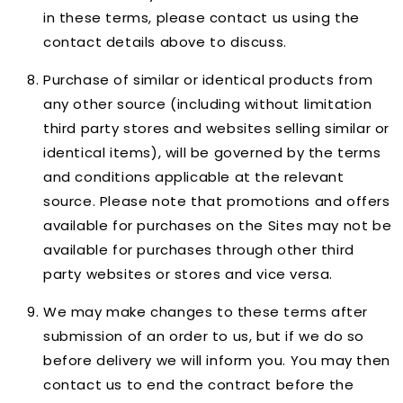
in these terms, please contact us using the
contact details above to discuss.
Purchase of similar or identical products from
any other source (including without limitation
third party stores and websites selling similar or
identical items), will be governed by the terms
and conditions applicable at the relevant
source. Please note that promotions and offers
available for purchases on the Sites may not be
available for purchases through other third
party websites or stores and vice versa.
We may make changes to these terms after
submission of an order to us, but if we do so
before delivery we will inform you. You may then
contact us to end the contract before the