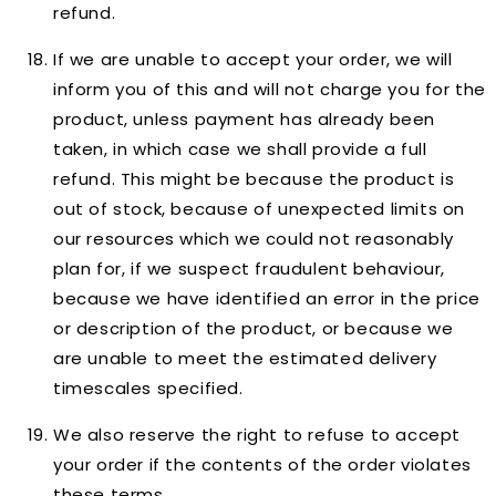
refund.
If we are unable to accept your order, we will
inform you of this and will not charge you for the
product, unless payment has already been
taken, in which case we shall provide a full
refund. This might be because the product is
out of stock, because of unexpected limits on
our resources which we could not reasonably
plan for, if we suspect fraudulent behaviour,
because we have identified an error in the price
or description of the product, or because we
are unable to meet the estimated delivery
timescales specified.
We also reserve the right to refuse to accept
your order if the contents of the order violates
these terms.