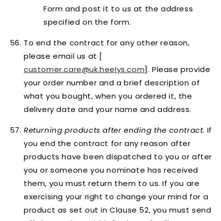
Form and post it to us at the address
specified on the form.
To end the contract
for any other reason
,
please email us at [
customer.care@uk.heelys.com
]. Please provide
your order number and a brief description of
what you bought, when you ordered it, the
delivery date and your name and address.
Returning products after ending the contract.
If
you end the contract for any reason after
products have been dispatched to you or after
you or someone you nominate has received
them, you must return them to us. If you are
exercising your right to change your mind for a
product as set out in Clause 52, you must send