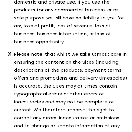
domestic and private use. If you use the
products for any commercial, business or re-
sale purpose we will have no liability to you for
any loss of profit, loss of revenue, loss of
business, business interruption, or loss of
business opportunity.
Please note, that whilst we take utmost care in
ensuring the content on the Sites (including
descriptions of the products, payment terms,
offers and promotions and delivery timescales)
is accurate, the Sites may at times contain
typographical errors or other errors or
inaccuracies and may not be complete or
current. We therefore, reserve the right to
correct any errors, inaccuracies or omissions
and to change or update information at any