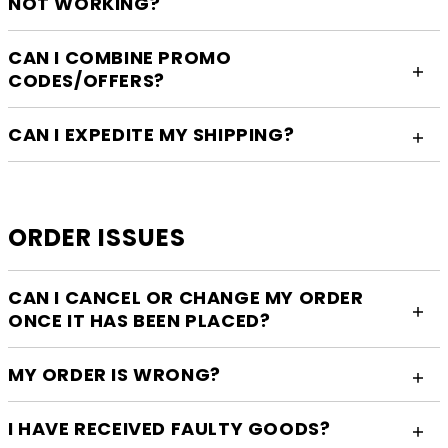
NOT WORKING?
CAN I COMBINE PROMO
CODES/OFFERS?
CAN I EXPEDITE MY SHIPPING?
ORDER ISSUES
CAN I CANCEL OR CHANGE MY ORDER
ONCE IT HAS BEEN PLACED?
MY ORDER IS WRONG?
I HAVE RECEIVED FAULTY GOODS?