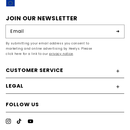
EU
JOIN OUR NEWSLETTER
Email
By submitting your email address you consent to
marketing and online advertising by Heelys. Please
click here for a link to our
privacy notice
.
CUSTOMER SERVICE
LEGAL
FOLLOW US
Instagram
TikTok
YouTube