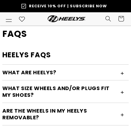
SKIP TO
RECEIVE 10% OFF | SUBSCRIBE NOW
ONTENT
Cart
FAQS
HEELYS FAQS
WHAT ARE HEELYS?
WHAT SIZE WHEELS AND/OR PLUGS FIT
MY SHOES?
ARE THE WHEELS IN MY HEELYS
REMOVABLE?