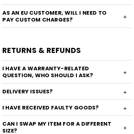
AS AN EU CUSTOMER, WILL I NEED TO
PAY CUSTOM CHARGES?
RETURNS & REFUNDS
I HAVE A WARRANTY-RELATED
QUESTION, WHO SHOULD I ASK?
DELIVERY ISSUES?
I HAVE RECEIVED FAULTY GOODS?
CAN I SWAP MY ITEM FOR A DIFFERENT
SIZE?