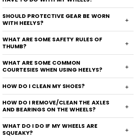
SHOULD PROTECTIVE GEAR BE WORN
WITH HEELYS?
WHAT ARE SOME SAFETY RULES OF
THUMB?
WHAT ARE SOME COMMON
COURTESIES WHEN USING HEELYS?
HOW DO I CLEAN MY SHOES?
HOW DO I REMOVE/CLEAN THE AXLES
AND BEARINGS ON THE WHEELS?
WHAT DO I DO IF MY WHEELS ARE
SQUEAKY?