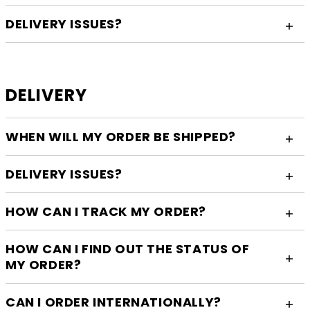
DELIVERY ISSUES?
DELIVERY
WHEN WILL MY ORDER BE SHIPPED?
DELIVERY ISSUES?
HOW CAN I TRACK MY ORDER?
HOW CAN I FIND OUT THE STATUS OF
MY ORDER?
CAN I ORDER INTERNATIONALLY?