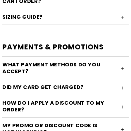
CAN I ORDER?
SIZING GUIDE?
PAYMENTS & PROMOTIONS
WHAT PAYMENT METHODS DO YOU
ACCEPT?
DID MY CARD GET CHARGED?
HOW DO I APPLY A DISCOUNT TO MY
ORDER?
MY PROMO OR DISCOUNT CODE IS