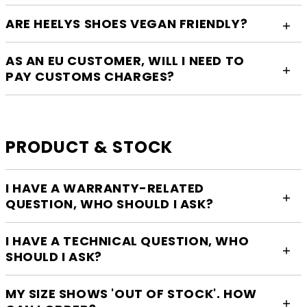
ARE HEELYS SHOES VEGAN FRIENDLY?
AS AN EU CUSTOMER, WILL I NEED TO
PAY CUSTOMS CHARGES?
PRODUCT & STOCK
I HAVE A WARRANTY-RELATED
QUESTION, WHO SHOULD I ASK?
I HAVE A TECHNICAL QUESTION, WHO
SHOULD I ASK?
MY SIZE SHOWS 'OUT OF STOCK'. HOW