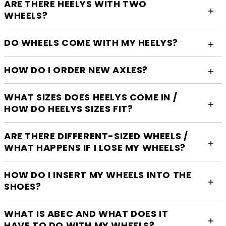
ARE THERE HEELYS WITH TWO
WHEELS?
DO WHEELS COME WITH MY HEELYS?
HOW DO I ORDER NEW AXLES?
WHAT SIZES DOES HEELYS COME IN /
HOW DO HEELYS SIZES FIT?
ARE THERE DIFFERENT-SIZED WHEELS /
WHAT HAPPENS IF I LOSE MY WHEELS?
HOW DO I INSERT MY WHEELS INTO THE
SHOES?
WHAT IS ABEC AND WHAT DOES IT
HAVE TO DO WITH MY WHEELS?