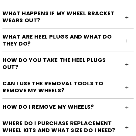
WHAT HAPPENS IF MY WHEEL BRACKET
WEARS OUT?
WHAT ARE HEEL PLUGS AND WHAT DO
THEY DO?
HOW DO YOU TAKE THE HEEL PLUGS
OUT?
CAN I USE THE REMOVAL TOOLS TO
REMOVE MY WHEELS?
HOW DO I REMOVE MY WHEELS?
WHERE DO I PURCHASE REPLACEMENT
WHEEL KITS AND WHAT SIZE DO I NEED?