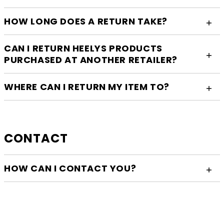
HOW LONG DOES A RETURN TAKE?
CAN I RETURN HEELYS PRODUCTS
PURCHASED AT ANOTHER RETAILER?
WHERE CAN I RETURN MY ITEM TO?
CONTACT
HOW CAN I CONTACT YOU?