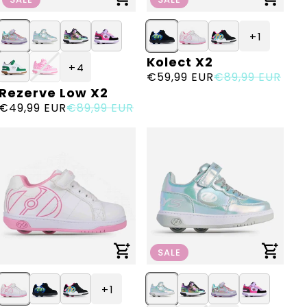
+ 1
Kolect X2
Vendor:
+ 4
Sale
€59,99 EUR
Regular
€89,99 EUR
Rezerve Low X2
Vendor:
price
price
Sale
€49,99 EUR
Regular
€89,99 EUR
price
price
SALE
+ 1