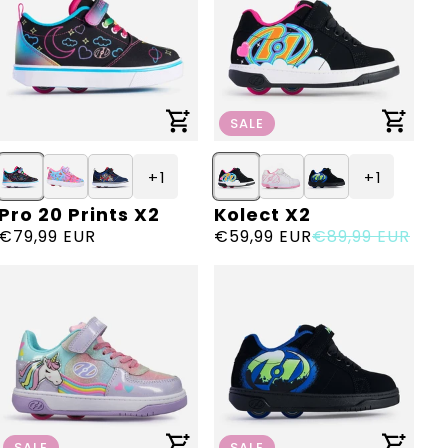
SALE
+ 1
+ 1
Pro 20 Prints X2
Kolect X2
Vendor:
Vendor:
Regular
€79,99 EUR
Sale
€59,99 EUR
Regular
€89,99 EUR
price
price
price
SALE
SALE