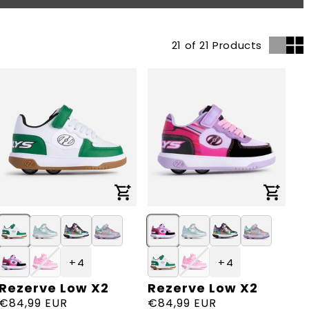
21 of 21 Products
+ 4
+ 4
Rezerve Low X2
Rezerve Low X2
Vendor:
Vendor:
Regular
€84,99 EUR
Regular
€84,99 EUR