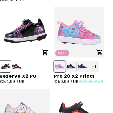
price
SALE
+ 1
Rezerve X2 PU
Pro 20 X2 Prints
Vendor:
Vendor:
Regular
€84,99 EUR
Sale
€59,99 EUR
Regular
€79,99 EUR
price
price
price