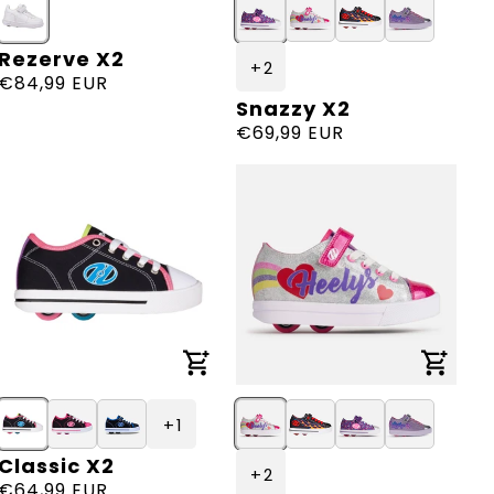
Rezerve X2
Vendor:
+ 2
Regular
€84,99 EUR
Snazzy X2
Vendor:
price
Regular
€69,99 EUR
price
+ 1
Classic X2
Vendor:
+ 2
Regular
€64,99 EUR