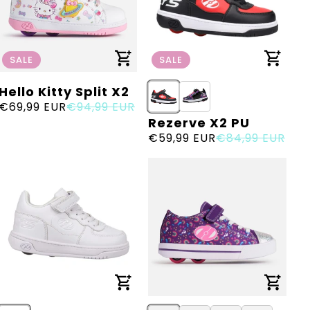
SALE
SALE
Hello Kitty Split X2
Vendor:
Sale
€69,99 EUR
Regular
€94,99 EUR
Rezerve X2 PU
Vendor:
price
price
Sale
€59,99 EUR
Regular
€84,99 EUR
price
price