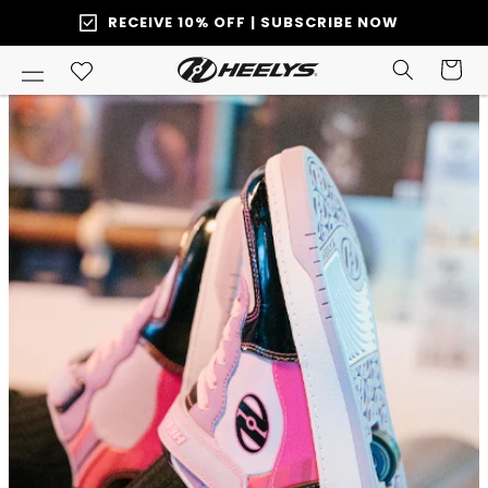
SKIP TO
RECEIVE 10% OFF | SUBSCRIBE NOW
ONTENT
Cart