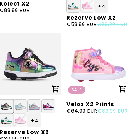
Kolect X2
Vendor:
+ 4
Regular
€89,99 EUR
Rezerve Low X2
Vendor:
price
Sale
€59,99 EUR
Regular
€89,99 EUR
price
price
SALE
Veloz X2 Prints
Vendor:
Sale
€64,99 EUR
Regular
€89,99 EUR
price
price
+ 4
Rezerve Low X2
Vendor:
Regular
€89,99 EUR