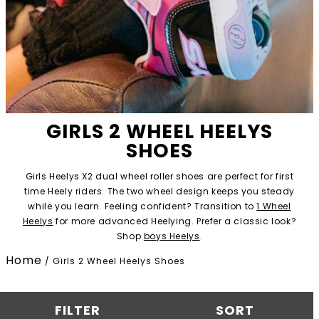
GIRLS 2 WHEEL HEELYS
SHOES
Girls Heelys X2 dual wheel roller shoes are perfect for first
time Heely riders. The two wheel design keeps you steady
while you learn. Feeling confident? Transition to
1 Wheel
Heelys
for more advanced Heelying. Prefer a classic look?
Shop
boys Heelys
.
Home
/
Girls 2 Wheel Heelys Shoes
FILTER
SORT