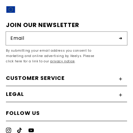
EU
JOIN OUR NEWSLETTER
Email
By submitting your email address you consent to
marketing and online advertising by Heelys. Please
click here for a link to our
privacy notice
.
CUSTOMER SERVICE
LEGAL
FOLLOW US