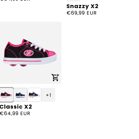
Snazzy X2
Vendor:
price
Regular
€69,99 EUR
price
+ 1
Classic X2
Vendor:
Regular
€64,99 EUR
price