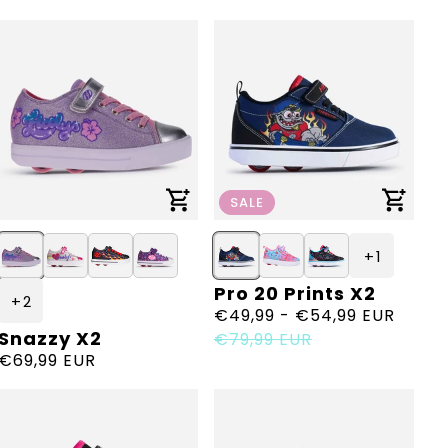
price
price
SALE
+ 1
Pro 20 Prints X2
Vendor:
+ 2
Sale
€49,99 - €54,99 EUR
Regular
Snazzy X2
Vendor:
price
price
€79,99 EUR
Regular
€69,99 EUR
price